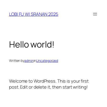
Skip
to
LOBI FU WI SRANAN 2025
content
Hello world!
Written by
admin
in
Uncategorized
Welcome to WordPress. This is your first
post. Edit or delete it, then start writing!