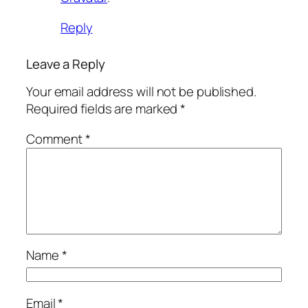
Reply
Leave a Reply
Your email address will not be published.
Required fields are marked
*
Comment
*
Name
*
Email
*