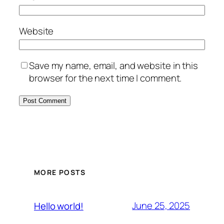
Website
Save my name, email, and website in this
browser for the next time I comment.
MORE POSTS
June 25, 2025
Hello world!