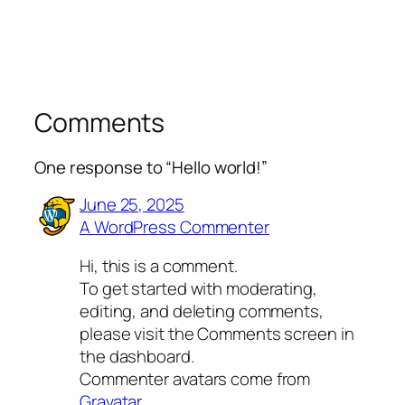
Comments
One response to “Hello world!”
June 25, 2025
A WordPress Commenter
Hi, this is a comment.
To get started with moderating,
editing, and deleting comments,
please visit the Comments screen in
the dashboard.
Commenter avatars come from
Gravatar
.